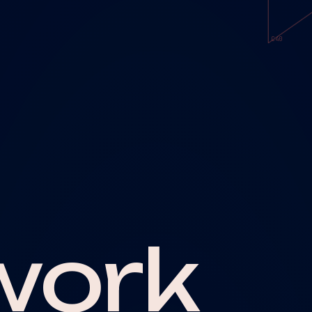
C40
work