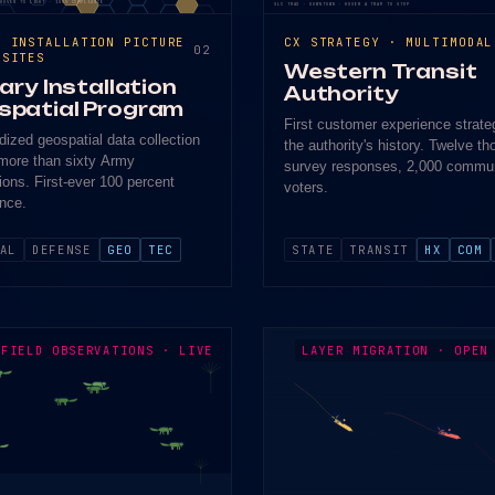
 HOVER TO LIGHT · 100% COMPLIANCE
SLC TRAX · DOWNTOWN · HOVER A TRAM TO STOP
N INSTALLATION PICTURE
CX STRATEGY · MULTIMODAL
02
 SITES
Western Transit
tary Installation
Authority
spatial Program
First customer experience strate
dized geospatial data collection
the authority's history. Twelve t
more than sixty Army
survey responses, 2,000 commu
tions. First-ever 100 percent
voters.
nce.
AL
DEFENSE
GEO
TEC
STATE
TRANSIT
HX
COM
FIELD OBSERVATIONS · LIVE
LAYER MIGRATION · OPEN