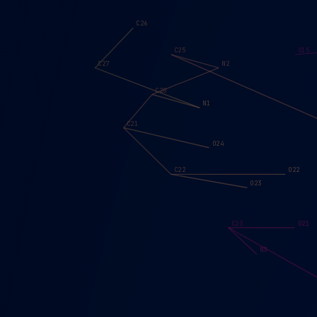
C26
C25
O15
C27
N2
C20
N1
C21
O24
C22
O22
O23
C23
O21
N3