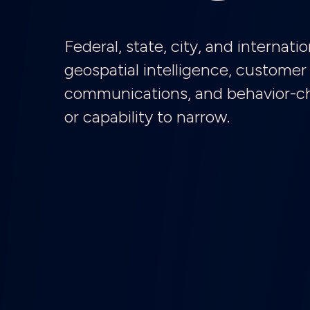
Federal, state, city, and interna
geospatial intelligence, customer 
communications, and behavior-cha
or capability to narrow.