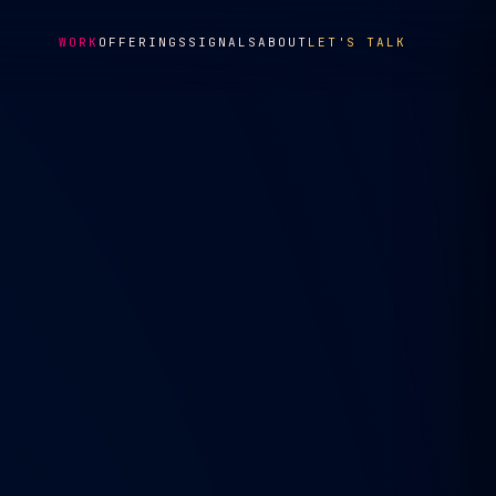
WORK
OFFERINGS
SIGNALS
ABOUT
LET'S TALK