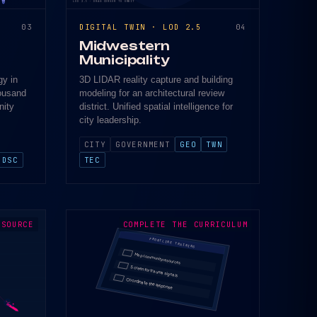
LOD 2.5 · DRAG CURSOR TO ORBIT
03
DIGITAL TWIN · LOD 2.5
04
Midwestern
Municipality
gy in
3D LIDAR reality capture and building
housand
modeling for an architectural review
nity
district. Unified spatial intelligence for
city leadership.
CITY
GOVERNMENT
GEO
TWN
DSC
TEC
 SOURCE
COMPLETE THE CURRICULUM
FRONTLINE TRAINING
Map community resources
Screen for trauma signals
Coordinate the response