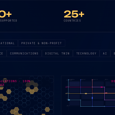
0+
25+
 SUPPORTED
COUNTRIES
NATIONAL
PRIVATE & NON-PROFIT
CE
COMMUNICATIONS
DIGITAL TWIN
TECHNOLOGY
AI
W. TEMPLE
MAIN ST
STATE ST
200 E
ALLATIONS · 100%
D
S. TEMPLE
NCE
100 S
200 S
300 S
400 S