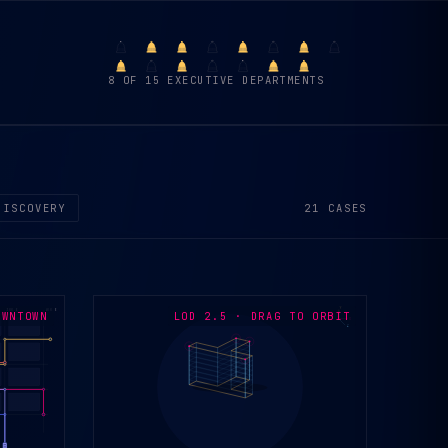
8 OF 15 EXECUTIVE DEPARTMENTS
21 CASES
DISCOVERY
Y
300 E
400 E
OWNTOWN
LOD 2.5 · DRAG TO ORBIT
X
Z