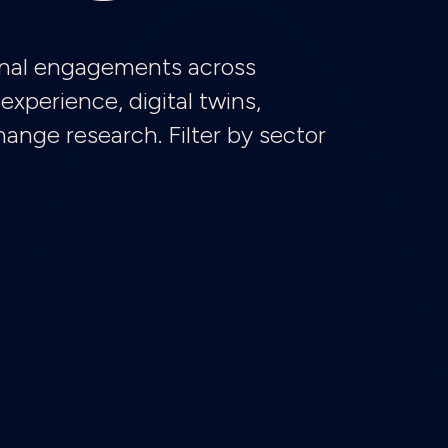
tional engagements across
experience, digital twins,
nge research. Filter by sector