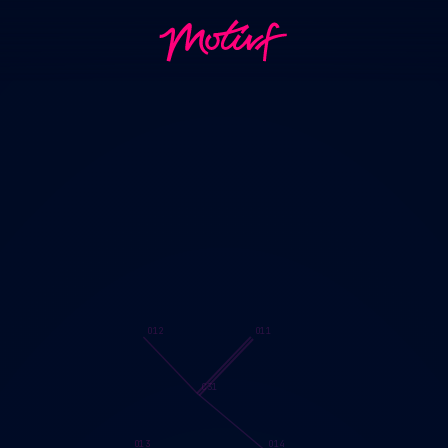
O12
O11
C31
O13
O14