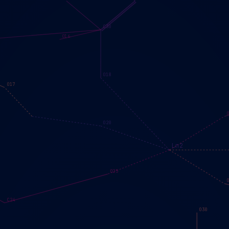
C30
O16
O18
O17
O20
Ln2
O25
C24
O30