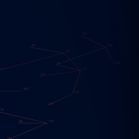
C37
N4
C38
C32
N5
C39
O19
C33
O28
O27
C34
O29
O26
N6
C35
C36