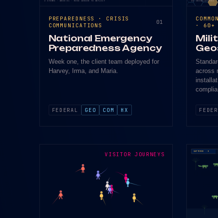
3 STORMS · WEEK 01 · MOVE CURSOR TO DEFLECT
60 INSTALLATIONS ·
PREPAREDNESS · CRISIS
COMMO
01
COMMUNICATIONS
· 60+
National Emergency
Mili
Preparedness Agency
Geo
Week one, the client team deployed for
Standar
Harvey, Irma, and Maria.
across 
installa
complia
FEDERAL
GEO
COM
HX
FEDER
CAPTURED · 0
VISITOR JOURNEYS