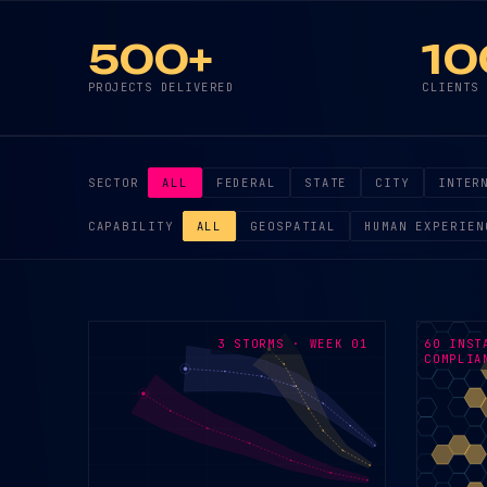
500+
10
PROJECTS DELIVERED
CLIENTS
SECTOR
ALL
FEDERAL
STATE
CITY
INTER
CAPABILITY
ALL
GEOSPATIAL
HUMAN EXPERIEN
3 STORMS · WEEK 01
60 INST
COMPLIA